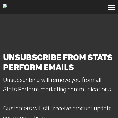
UNSUBSCRIBE FROM STATS
PERFORM EMAILS
Unsubscribing will remove you from all
Stats Perform marketing communications.
Customers will still receive product update
communications.