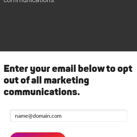
Enter your email below to opt
out of all marketing
communications.